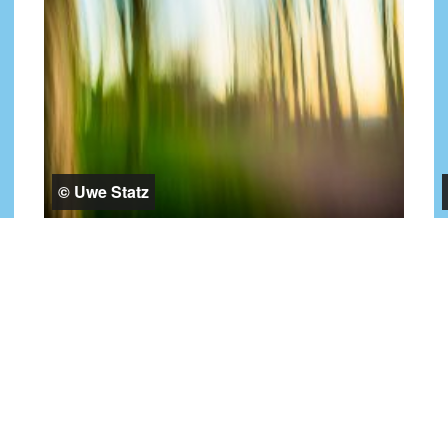
© Uwe Statz