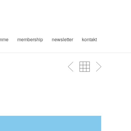
amme
membership
newsletter
kontakt