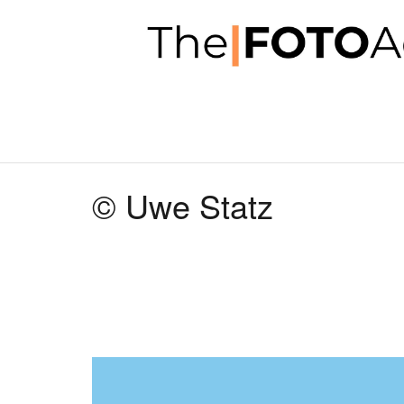
© Uwe Statz