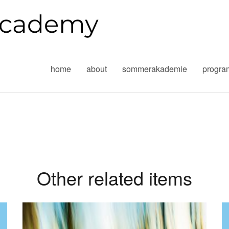
home
about
sommerakademie
progr
Other related items