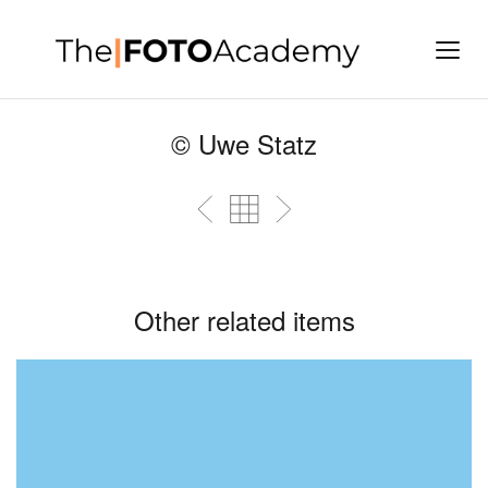
© Uwe Statz
Other related items