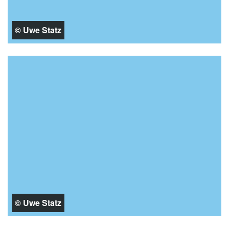
© Uwe Statz
© Uwe Statz