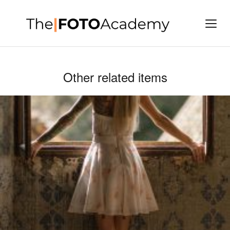
Other related items