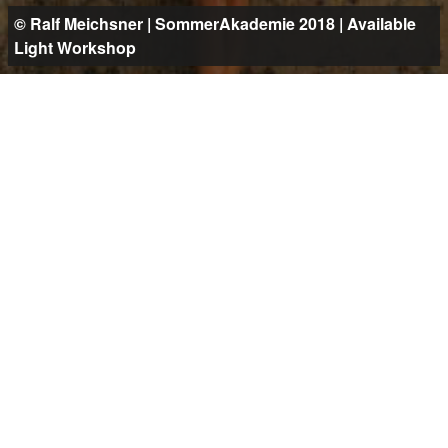
© Ralf Meichsner | SommerAkademie 2018 | Available
Light Workshop