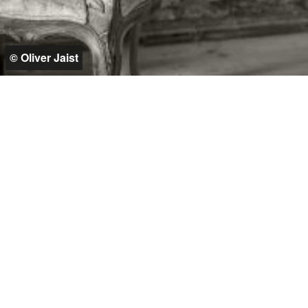
© Oliver Jaist