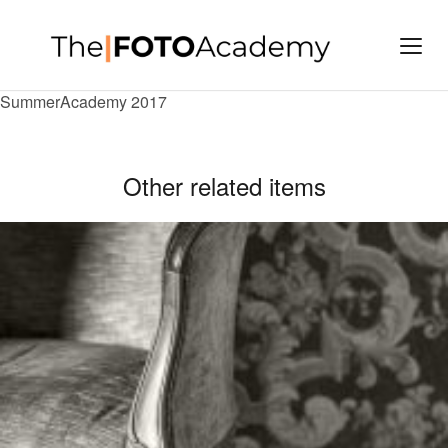
SummerAcademy 2017
Other related items