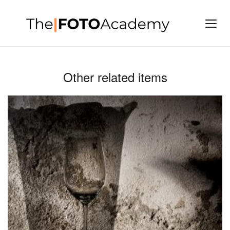
Other related items