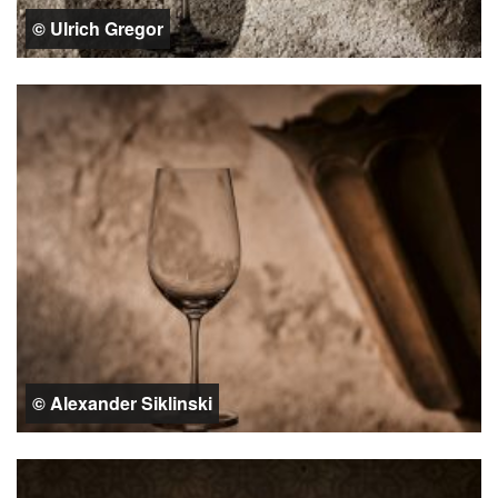
© Ulrich Gregor
© Alexander Siklinski