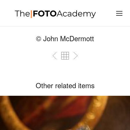
© John McDermott
Other related items