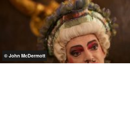
© John McDermott