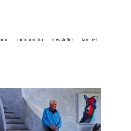
amme
membership
newsletter
kontakt