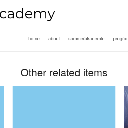
home
about
sommerakademie
progr
Other related items