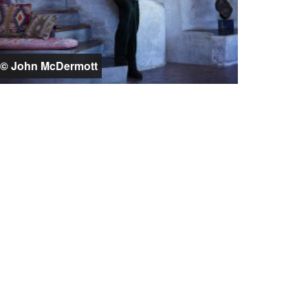
© John McDermott