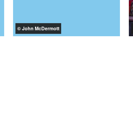
© John McDermott