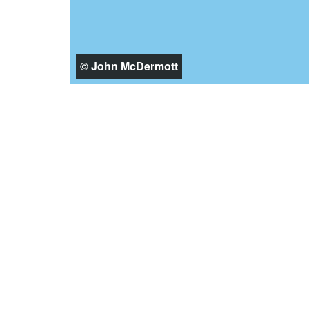
© John McDermott