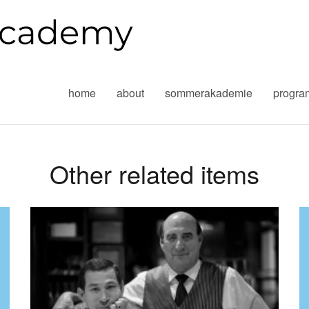
home
about
sommerakademie
progr
Other related items