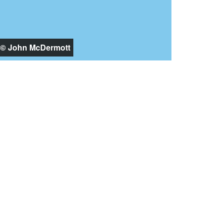
© John McDermott