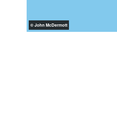
© John McDermott