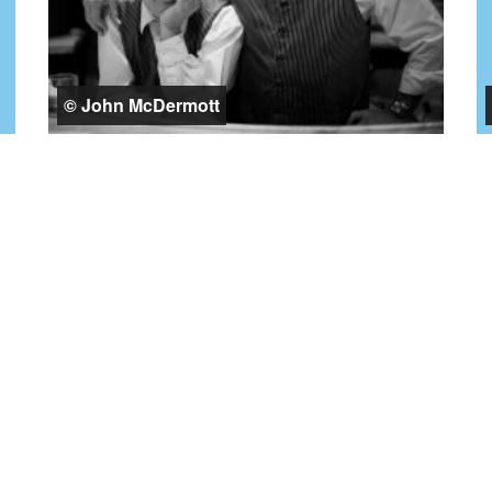
© John McDermott