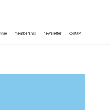
amme
membership
newsletter
kontakt