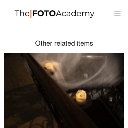
Other related items