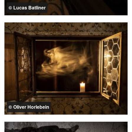
© Lucas Batliner
© Oliver Horlebein