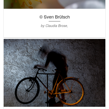
© Sven Brütsch
by Claudia Brose,