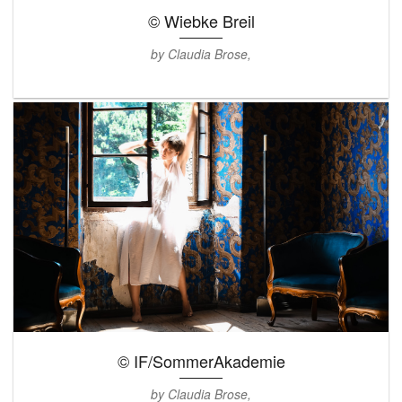
© Wiebke Breil
by Claudia Brose,
© IF/SommerAkademie
by Claudia Brose,