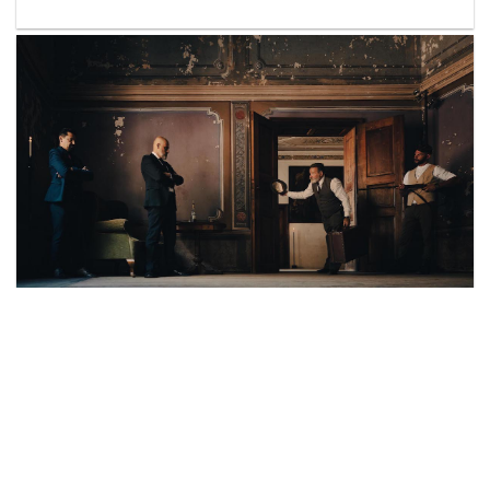
© IF/SommerAkademie
by Claudia Brose,