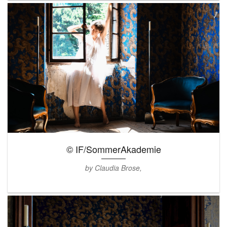
© IF/SommerAkademie
by Claudia Brose,