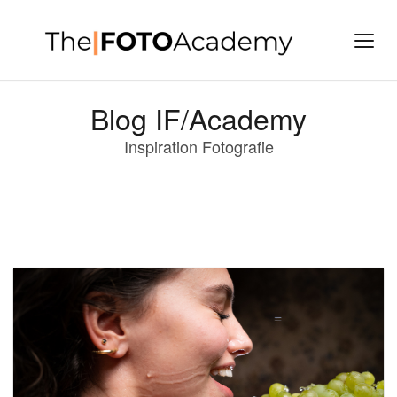
Blog IF/Academy
Inspiration Fotografie