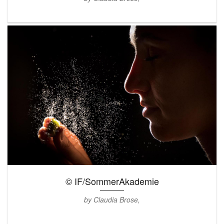
© IF/SommerAkademie
by Claudia Brose,