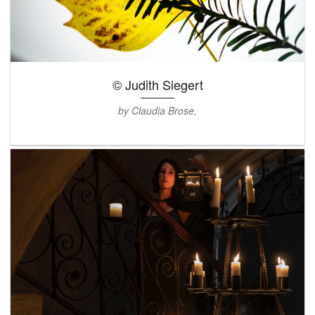
© Judith Siegert
by Claudia Brose,