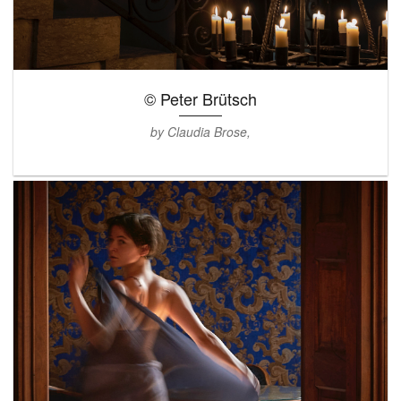
© Peter Brütsch
by Claudia Brose,