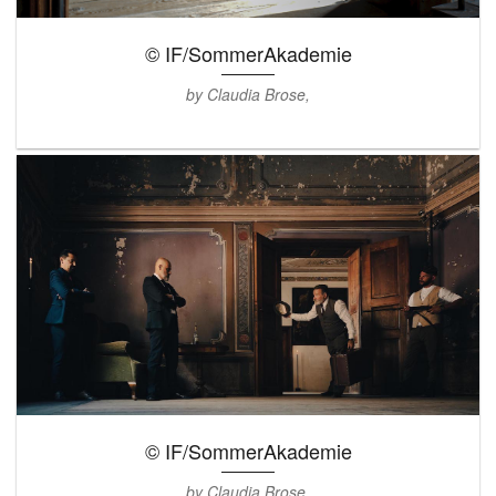
© IF/SommerAkademie
by Claudia Brose,
© IF/SommerAkademie
by Claudia Brose,