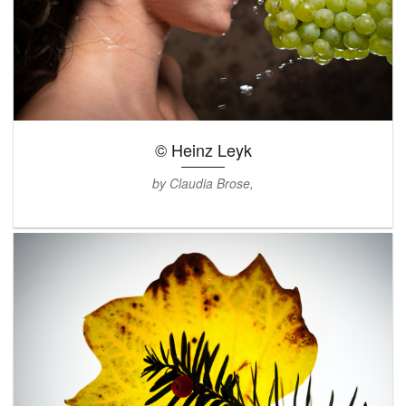
© Heinz Leyk
by Claudia Brose,