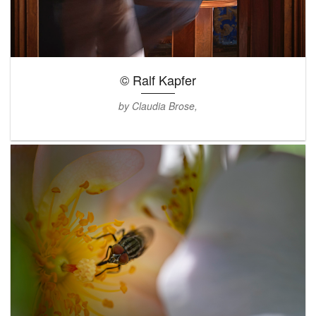
© Ralf Kapfer
by Claudia Brose,