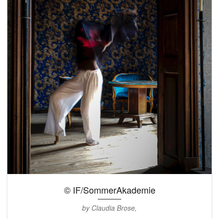
© IF/SommerAkademie
by Claudia Brose,