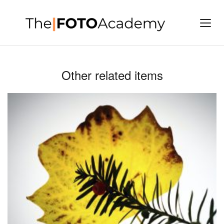
Other related items