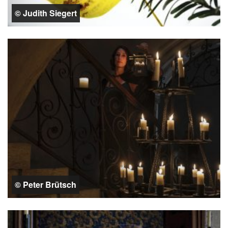
© Judith Siegert
© Peter Brütsch