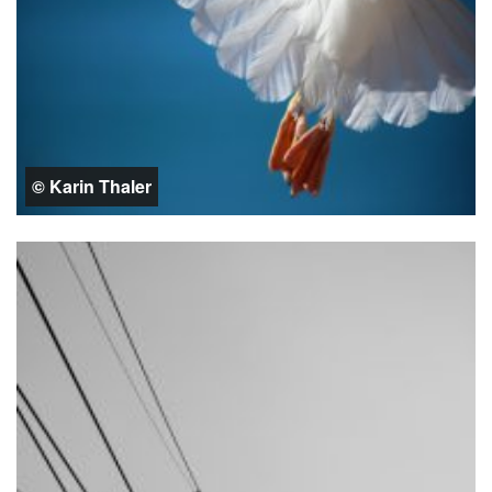
© Karin Thaler