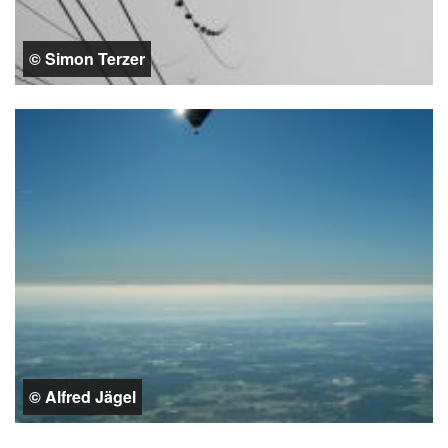
© Simon Terzer
© Alfred Jägel