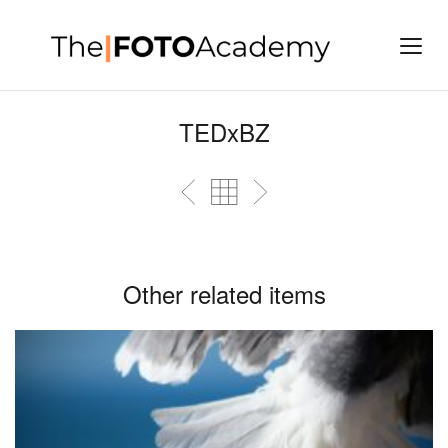
TEDxBZ
Other related items