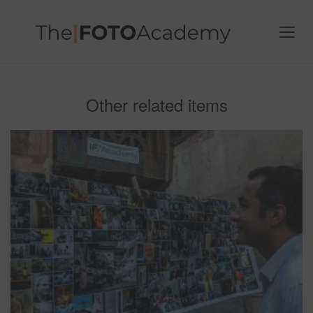
Other related items