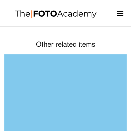
Other related items