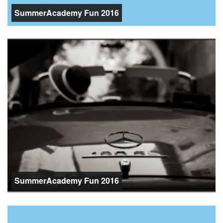
SummerAcademy Fun 2016
SummerAcademy Fun 2016