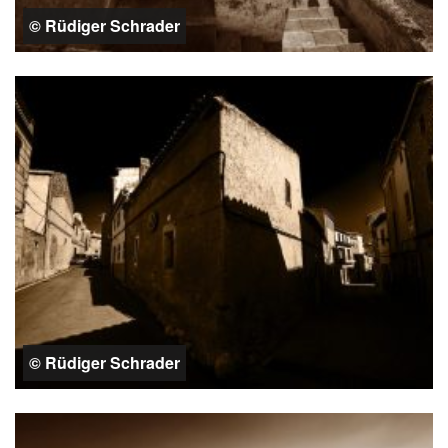
© Rüdiger Schrader
© Rüdiger Schrader