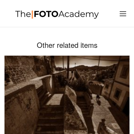
Other related items