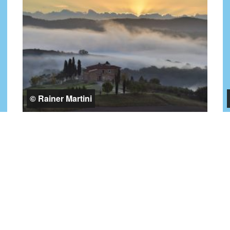
© Rainer Martini