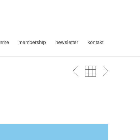
amme
membership
newsletter
kontakt