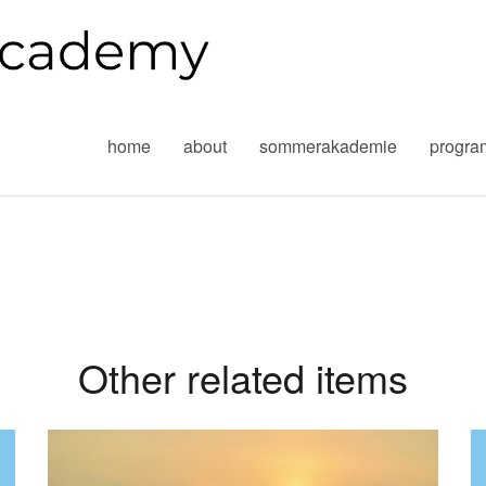
home
about
sommerakademie
progr
Other related items