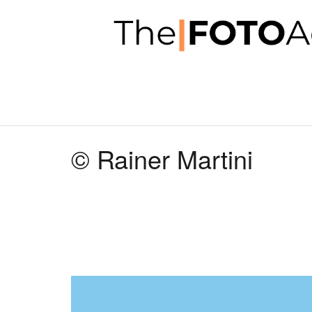
© Rainer Martini