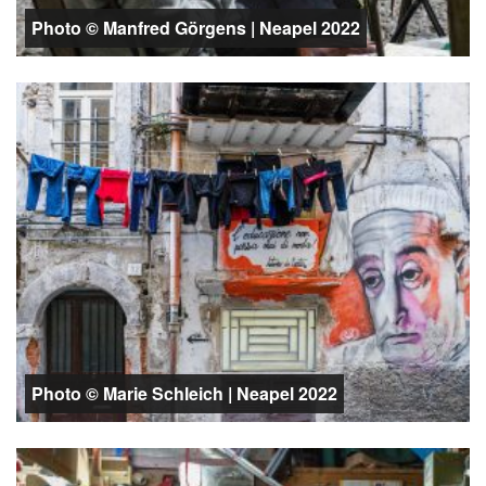
Photo © Manfred Görgens | Neapel 2022
Photo © Marie Schleich | Neapel 2022