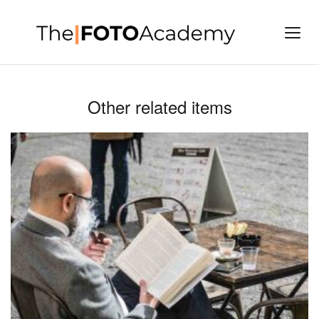
Other related items