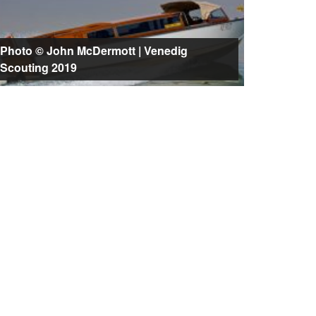
Photo © John McDermott | Venedig
Scouting 2019