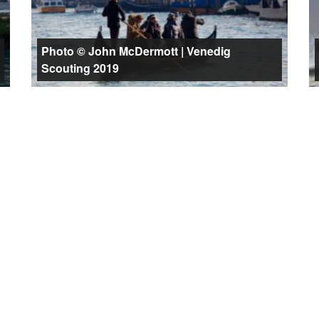
Photo © John McDermott | Venedig
Scouting 2019