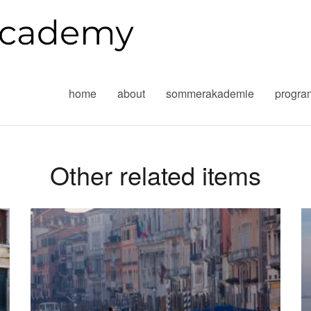
home
about
sommerakademie
progr
Other related items