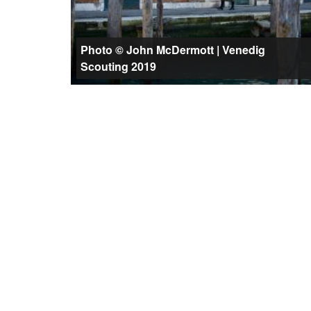
Photo © John McDermott | Venedig
Scouting 2019