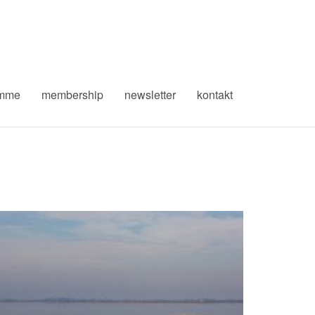
amme
membership
newsletter
kontakt