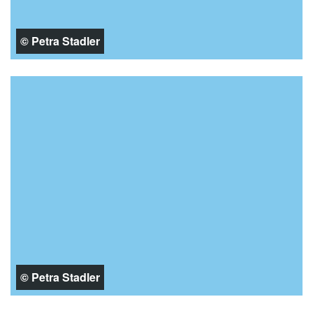
© Petra Stadler
© Petra Stadler