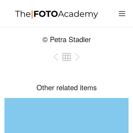
© Petra Stadler
Other related items