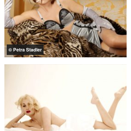
© Petra Stadler