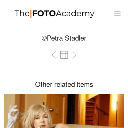
©Petra Stadler
Other related items