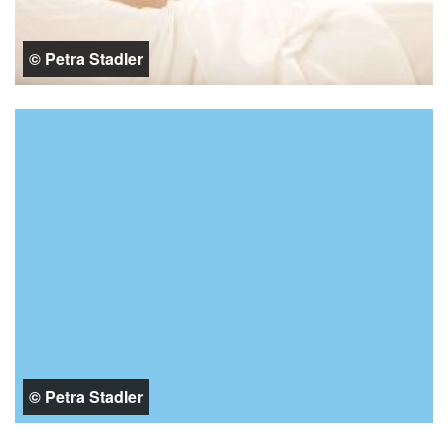
© Petra Stadler
© Petra Stadler