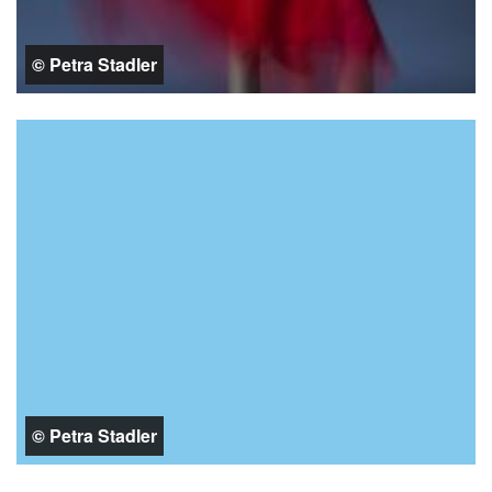
© Petra Stadler
© Petra Stadler