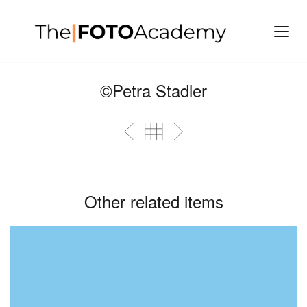
©Petra Stadler
Other related items