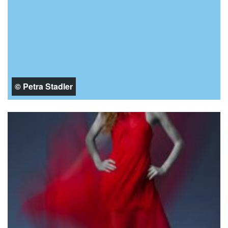
© Petra Stadler