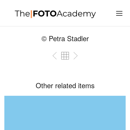
© Petra Stadler
Other related items