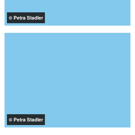
© Petra Stadler
© Petra Stadler