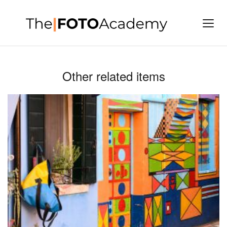
Other related items