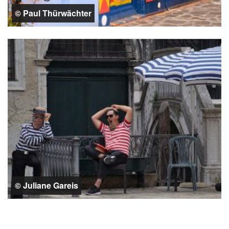
© Paul Thürwächter
© Juliane Gareis