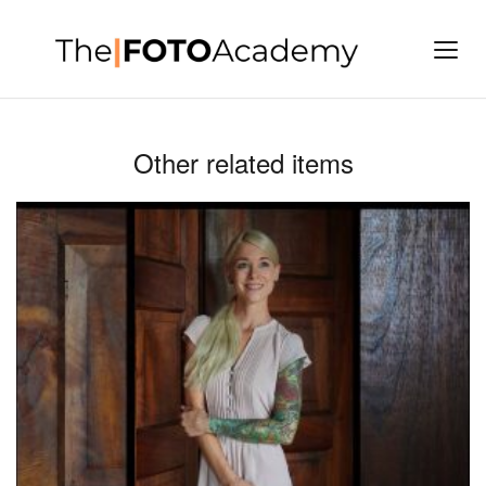
Other related items