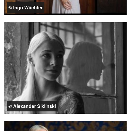
© Ingo Wächter
© Alexander Siklinski