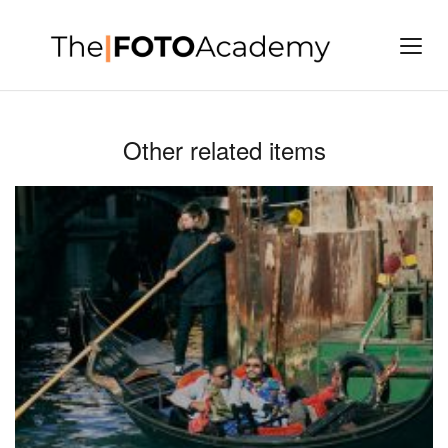
Other related items