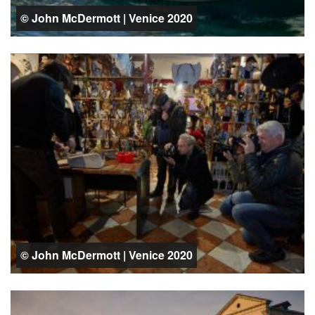
© John McDermott | Venice 2020
© John McDermott | Venice 2020