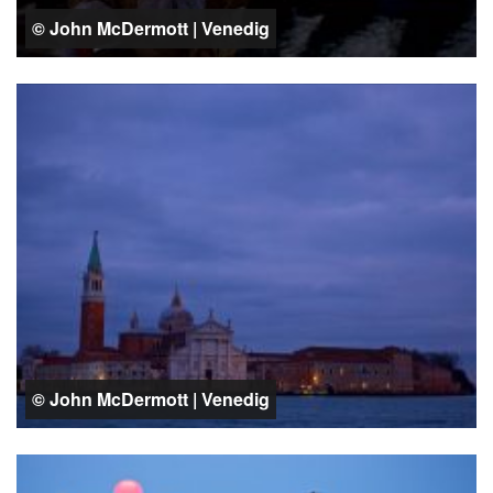
© John McDermott | Venedig
© John McDermott | Venedig