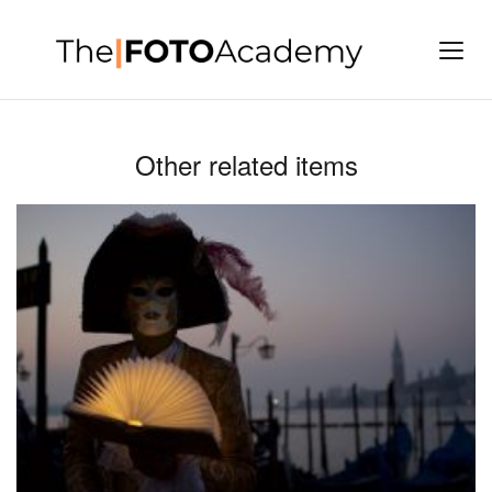
Other related items