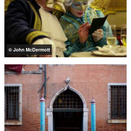
© John McDermott