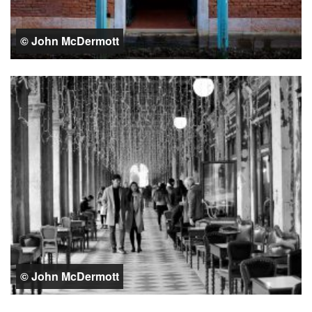
© John McDermott
© John McDermott