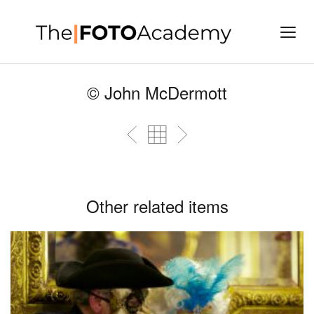
© John McDermott
Other related items