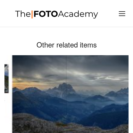
Other related items