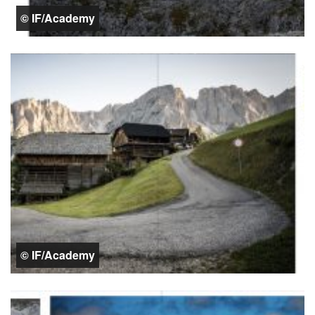
© IF/Academy
© IF/Academy