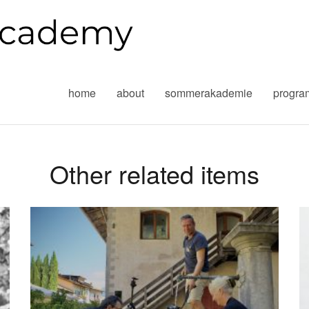
home
about
sommerakademie
progr
Other related items