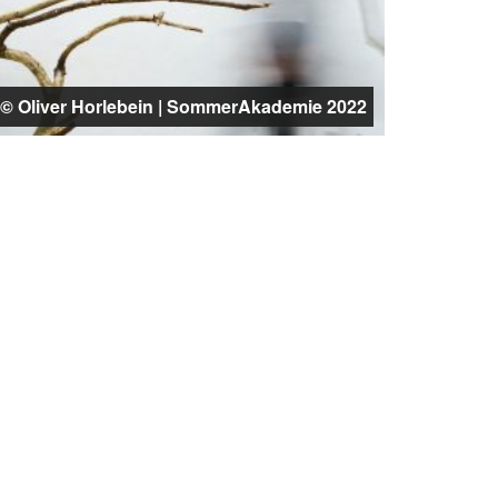
© Oliver Horlebein | SommerAkademie 2022