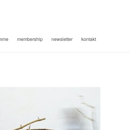
amme
membership
newsletter
kontakt