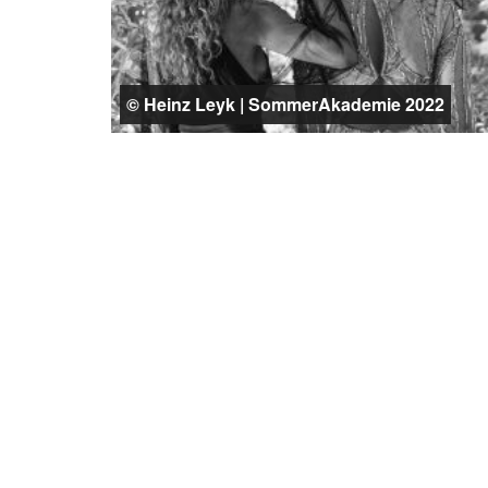
© Heinz Leyk | SommerAkademie 2022