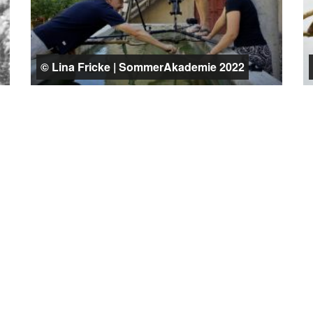
© Lina Fricke | SommerAkademie 2022