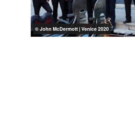
© John McDermott | Venice 2020