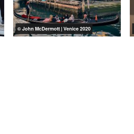
© John McDermott | Venice 2020