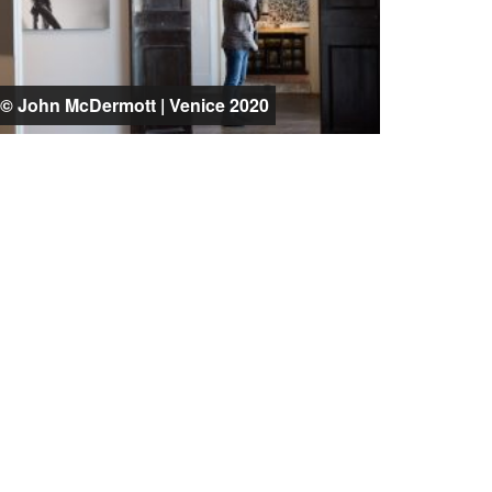
© John McDermott | Venice 2020