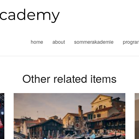
home
about
sommerakademie
progr
Other related items