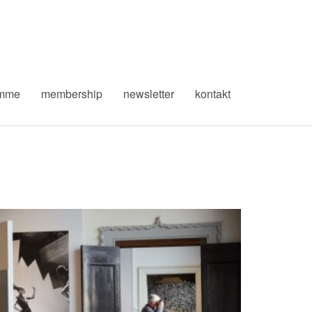
amme
membership
newsletter
kontakt