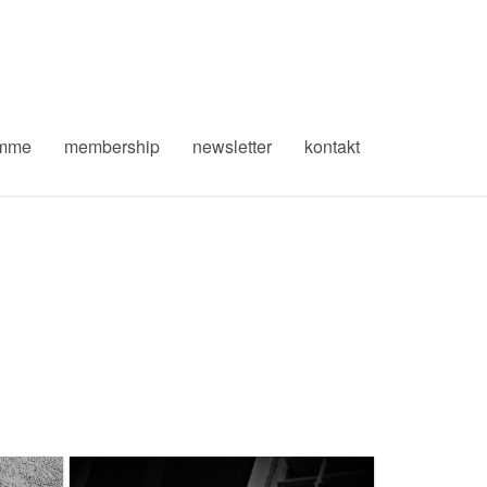
amme
membership
newsletter
kontakt