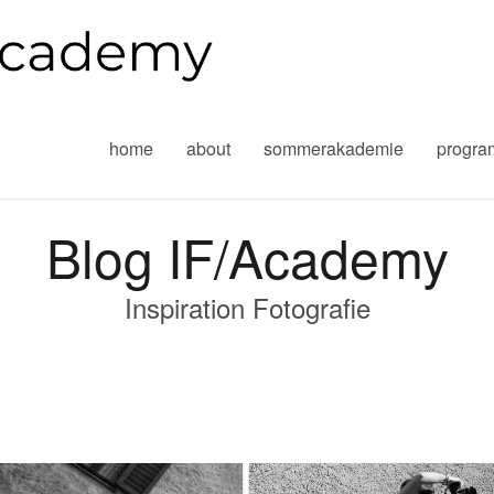
home
about
sommerakademie
progr
Blog IF/Academy
Inspiration Fotografie