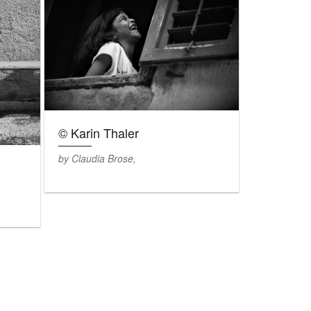
© Karin Thaler
by Claudia Brose,