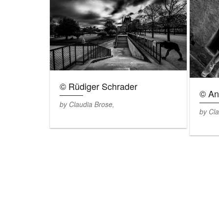
© Rüdiger Schrader
© An
by Claudia Brose,
by Cla