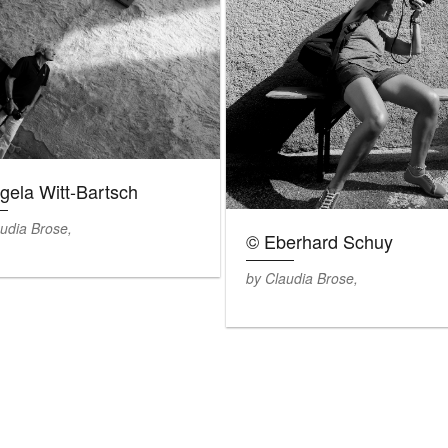
gela Witt-Bartsch
udia Brose,
© Eberhard Schuy
by Claudia Brose,