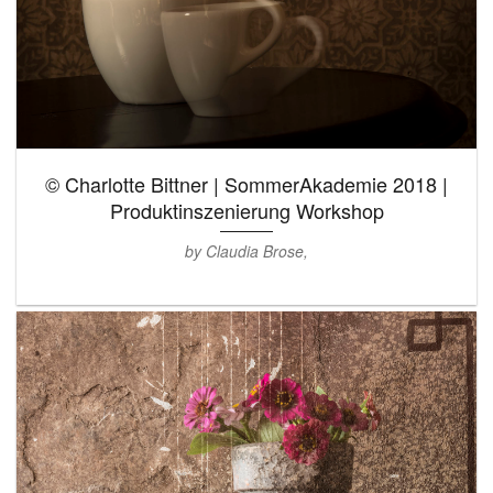
© Charlotte Bittner | SommerAkademie 2018 |
Produktinszenierung Workshop
by Claudia Brose,