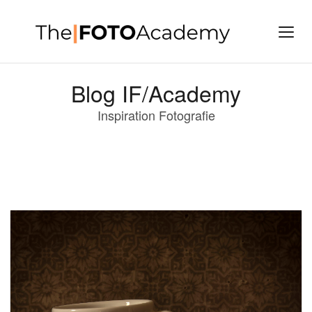
Blog IF/Academy
Inspiration Fotografie