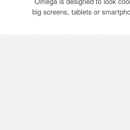
Omega is designed to look coo
big screens, tablets or smartph