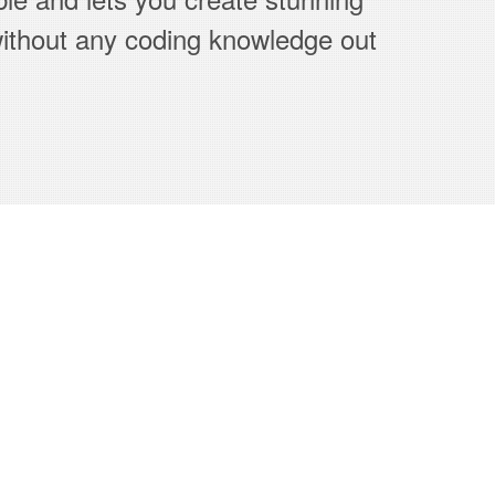
thout any coding knowledge out