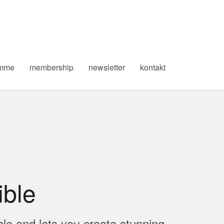
amme
membership
newsletter
kontakt
ible
ble and lets you create stunning