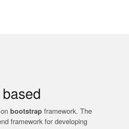
p based
 on
framework. The
bootstrap
end framework for developing