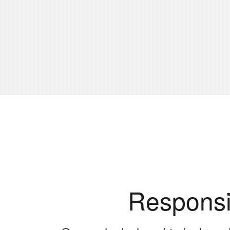
Responsi