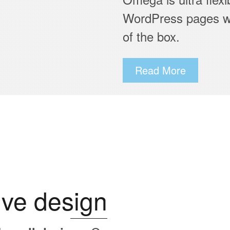
WordPress pages wi
of the box.
Read More
ve design