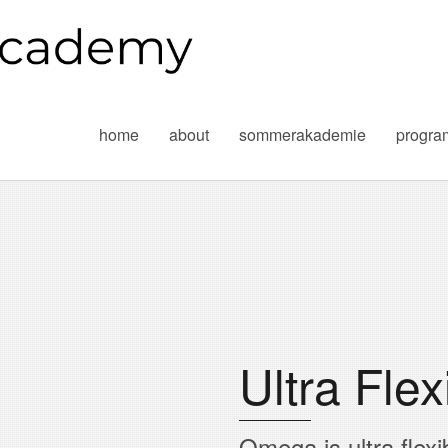
home
about
sommerakademie
progr
Ultra Flex
Omega is ultra flexi