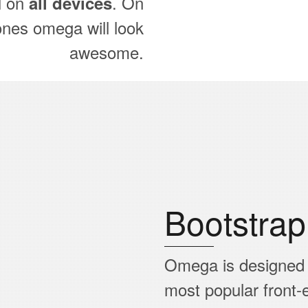
l on
. On
all devices
ones omega will look
awesome.
Bootstra
Omega is designed
most popular front-